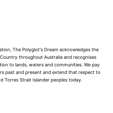
iliation, The Polyglot's Dream acknowledges the
 Country throughout Australia and recognises
tion to lands, waters and communities. We pay
ers past and present and extend that respect to
nd Torres Strait Islander peoples today.