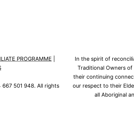
ILIATE PROGRAMME
|
In the spirit of reconc
S
Traditional Owners of
their continuing connec
667 501 948. All rights
our respect to their Eld
all Aboriginal a