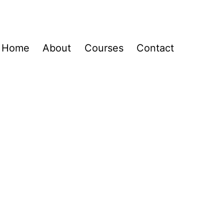
Home
About
Courses
Contact