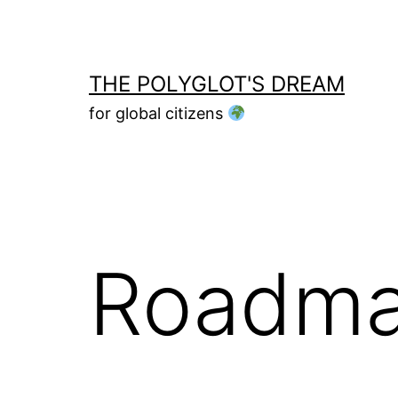
Skip
to
content
THE POLYGLOT'S DREAM
for global citizens
Roadm