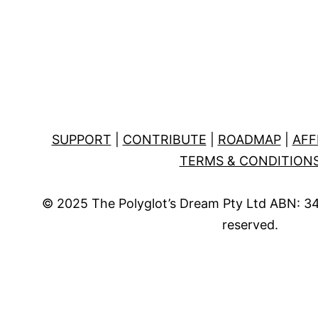
SUPPORT
|
CONTRIBUTE
|
ROADMAP
|
AFF
TERMS & CONDITION
© 2025 The Polyglot’s Dream Pty Ltd ABN: 34 
reserved.