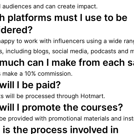
 audiences and can create impact.
 platforms must I use to be
idered?
appy to work with influencers using a wide ran
s, including blogs, social media, podcasts and 
much can I make from each s
es make a 10% commission.
ill I be paid?
 will be processed through Hotmart.
ill I promote the courses?
 be provided with promotional materials and inst
is the process involved in