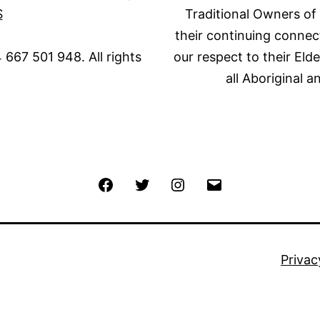
S
Traditional Owners of
their continuing connec
667 501 948. All rights
our respect to their Eld
all Aboriginal a
Facebook
Twitter
Instagram
Email
Privac