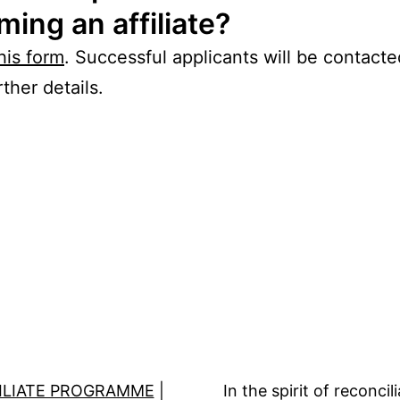
ing an affiliate?
his form
. Successful applicants will be contact
ther details.
ILIATE PROGRAMME
|
In the spirit of reconc