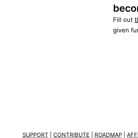
becom
Fill out
t
given fur
SUPPORT
|
CONTRIBUTE
|
ROADMAP
|
AFF