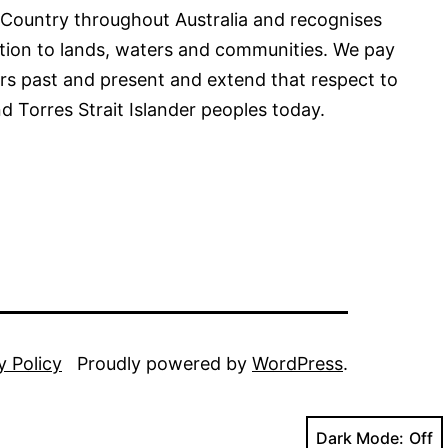
 Country throughout Australia and recognises
tion to lands, waters and communities. We pay
ers past and present and extend that respect to
nd Torres Strait Islander peoples today.
y Policy
Proudly powered by
WordPress
.
Dark Mode: