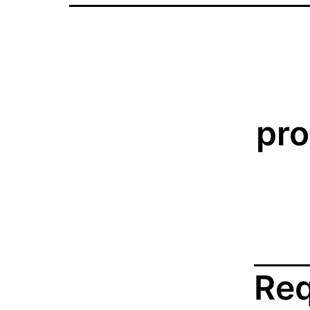
pro
Req