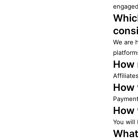
engaged
Which
cons
We are h
platform
How 
Affiliat
How w
Payments
How w
You will
What 