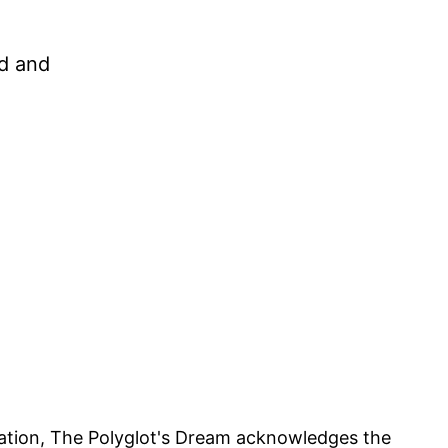
ed and
iliation, The Polyglot's Dream acknowledges the