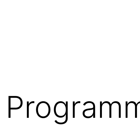
te Program