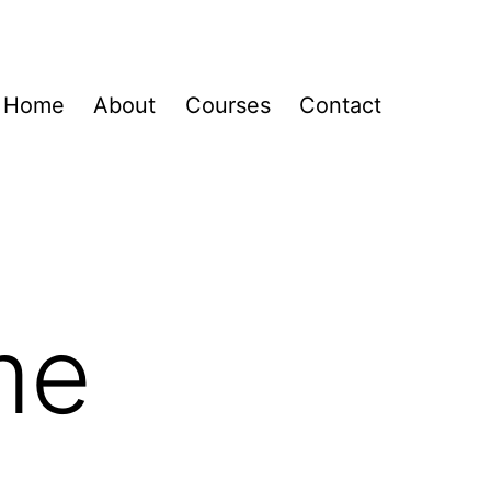
Home
About
Courses
Contact
me