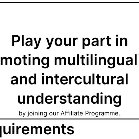
Play your part in
moting multilingua
and intercultural
understanding
by joining our Affiliate Programme.
uirements