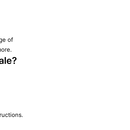
ge of
more.
ale?
ructions.