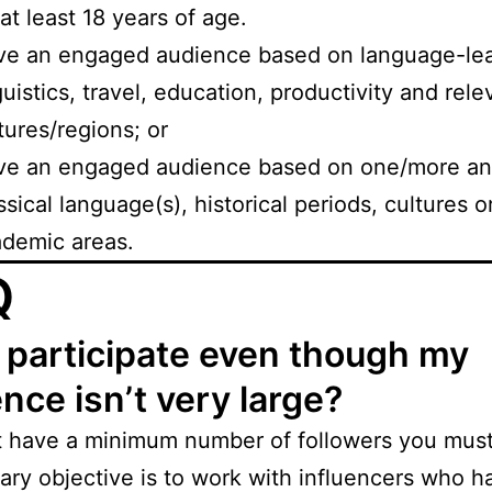
at least 18 years of age.
e an engaged audience based on language-lea
guistics, travel, education, productivity and rele
tures/regions; or
ve an engaged audience based on one/more anc
ssical language(s), historical periods, cultures o
demic areas.
Q
 participate even though my
nce isn’t very large?
t have a minimum number of followers you must
ary objective is to work with influencers who h