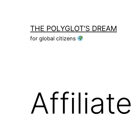
Skip
to
content
THE POLYGLOT'S DREAM
for global citizens
Affilia