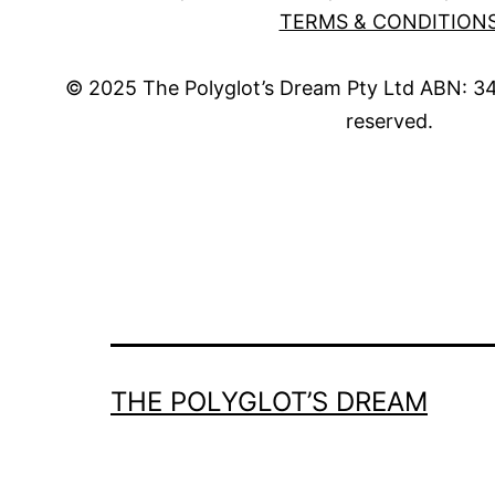
TERMS & CONDITION
© 2025 The Polyglot’s Dream Pty Ltd ABN: 34 
reserved.
THE POLYGLOT’S DREAM