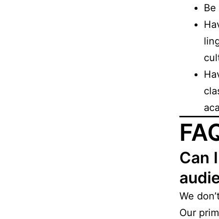
Be 
Hav
lin
cul
Ha
cla
aca
FA
Can I
audie
We don’
Our prim