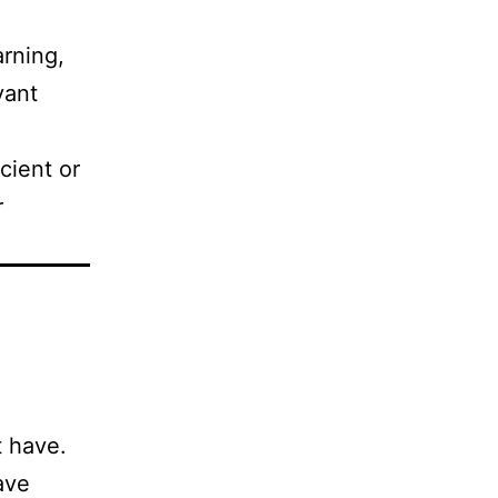
rning,
vant
ient or
r
 have.
ave